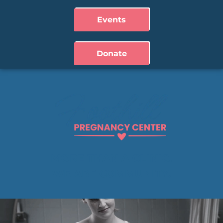
Events
Donate
MORE THAN A CLINIC.
WE ARE COMMUNITY.