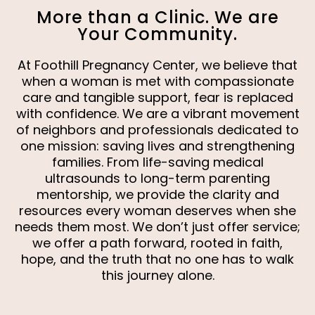
More than a Clinic. We are
Your Community.
At Foothill Pregnancy Center, we believe that
when a woman is met with compassionate
care and tangible support, fear is replaced
with confidence. We are a vibrant movement
of neighbors and professionals dedicated to
one mission: saving lives and strengthening
families. From life-saving medical
ultrasounds to long-term parenting
mentorship, we provide the clarity and
resources every woman deserves when she
needs them most. We don’t just offer service;
we offer a path forward, rooted in faith,
hope, and the truth that no one has to walk
this journey alone.