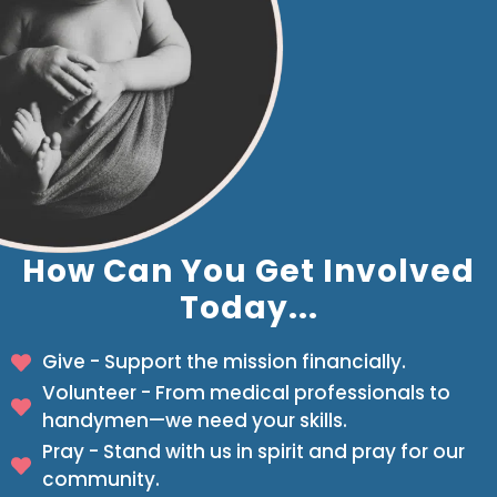
How Can You Get Involved
Today...
Give - Support the mission financially.
Volunteer - From medical professionals to
handymen—we need your skills.
Pray - Stand with us in spirit and pray for our
community.