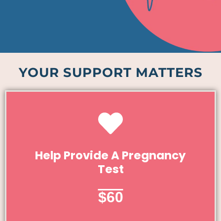
YOUR SUPPORT MATTERS
Give Today
Help Provide A Pregnancy
Test
Help Provide A Pregnancy Test
$60