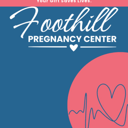
Your Gift Saves Lives.