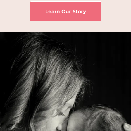
Learn Our Story