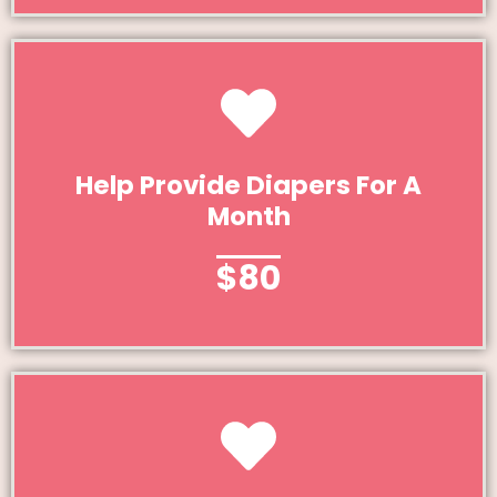
Give Today
Help Provide Diapers For A
Month
Help Provide Diapers For A Month
$80