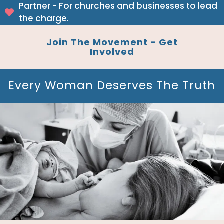
Partner - For churches and businesses to lead
the charge.
Join The Movement - Get
Involved
Every Woman Deserves The Truth