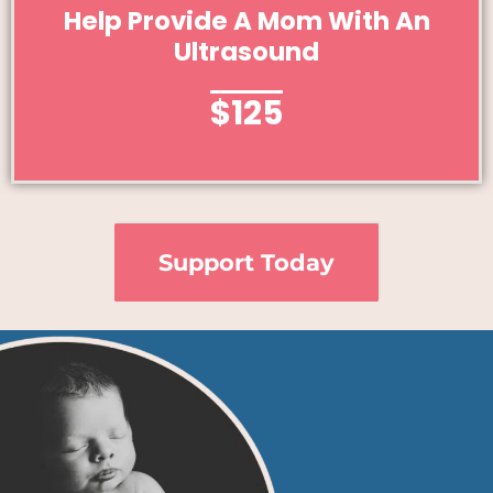
Give Today
Help Provide A Mom With An
Ultrasound
Help Provide A Mom With An Ultrasound
$125
Support Today