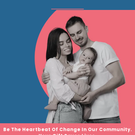
Be The Heartbeat Of Change In Our Community.