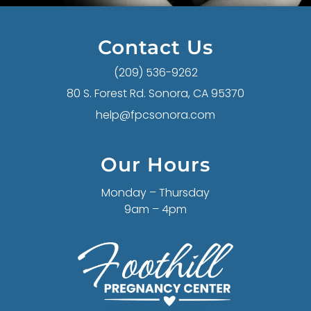
Contact Us
(209) 536-9262
80 S. Forest Rd. Sonora, CA 95370
help@fpcsonora.com
Our Hours
Monday – Thursday
9am – 4pm