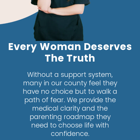
Every Woman Deserves
The Truth
Without a support system,
many in our county feel they
have no choice but to walk a
path of fear. We provide the
medical clarity and the
parenting roadmap they
need to choose life with
confidence.