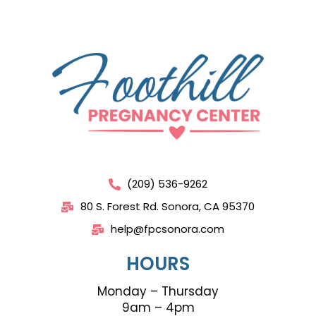
(209) 536-9262
80 S. Forest Rd. Sonora, CA 95370
help@fpcsonora.com
HOURS
Monday – Thursday
9am – 4pm