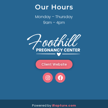
Our Hours
Monday – Thursday
9am – 4pm
Client Website
Powered by
iRapture.com