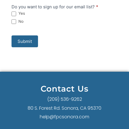
Do you want to sign up for our email list?
*
Yes
No
Submit
Contact Us
(209) 536-9262
80 S. Forest Rd. Sonora, CA 95370
help@fpcsonora.com