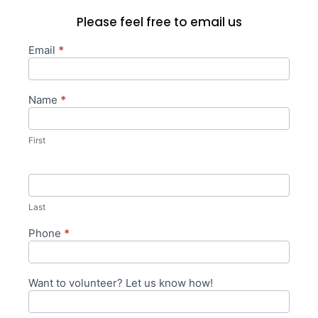
Please feel free to email us
Email
*
General/Volunteer
Form
Name
*
First
Last
Phone
*
Want to volunteer? Let us know how!