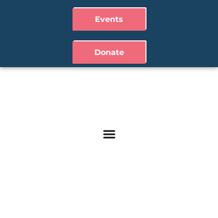
Events
Donate
Contact Us